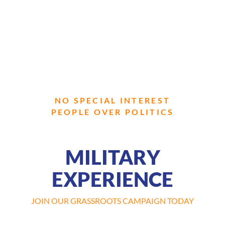
NO SPECIAL INTEREST
PEOPLE OVER POLITICS
MILITARY
EXPERIENCE
JOIN OUR GRASSROOTS CAMPAIGN TODAY