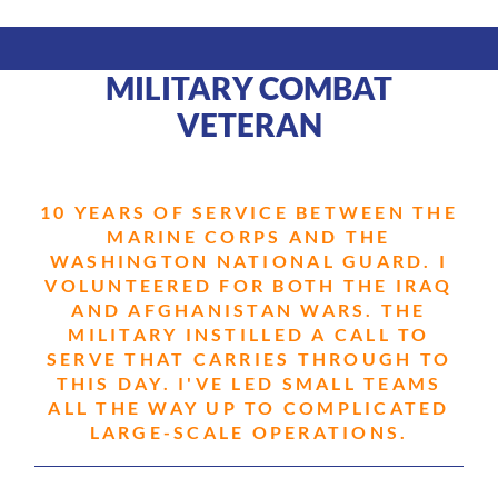
MILITARY COMBAT
VETERAN
10 YEARS OF SERVICE BETWEEN THE
MARINE CORPS AND THE
WASHINGTON NATIONAL GUARD. I
VOLUNTEERED FOR BOTH THE IRAQ
AND AFGHANISTAN WARS. THE
MILITARY INSTILLED A CALL TO
SERVE THAT CARRIES THROUGH TO
THIS DAY. I'VE LED SMALL TEAMS
ALL THE WAY UP TO COMPLICATED
LARGE-SCALE OPERATIONS.