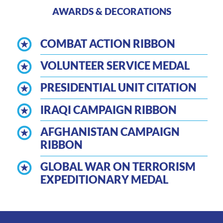
AWARDS & DECORATIONS
COMBAT ACTION RIBBON
VOLUNTEER SERVICE MEDAL
PRESIDENTIAL UNIT CITATION
IRAQI CAMPAIGN RIBBON
AFGHANISTAN CAMPAIGN
RIBBON
GLOBAL WAR ON TERRORISM
EXPEDITIONARY MEDAL